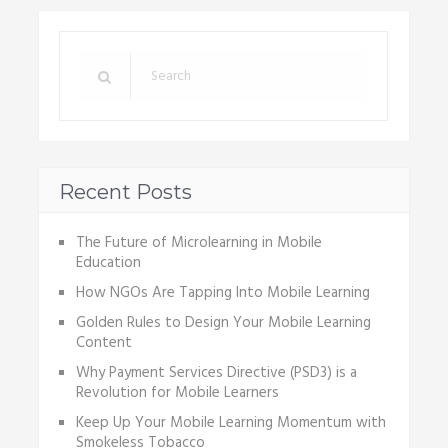
Recent Posts
The Future of Microlearning in Mobile
Education
How NGOs Are Tapping Into Mobile Learning
Golden Rules to Design Your Mobile Learning
Content
Why Payment Services Directive (PSD3) is a
Revolution for Mobile Learners
Keep Up Your Mobile Learning Momentum with
Smokeless Tobacco