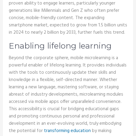
proven ability to engage learners, particularly younger
generations like Millennials and Gen Z who often prefer
concise, mobile-friendly content. The expanding
smartphone market, expected to grow from 1.5 billion units
in 2024 to nearly 2 billion by 2033, further fuels this trend.
Enabling lifelong learning
Beyond the corporate sphere, mobile microlearning is a
powerful enabler of lifelong learning. It provides individuals
with the tools to continuously update their skills and
knowledge in a flexible, self-directed manner. Whether
learning a new language, mastering software, or staying
abreast of industry developments, microlearning modules
accessed via mobile apps offer unparalleled convenience.
This accessibility is crucial for bridging educational gaps
and promoting continuous personal and professional
development in an ever-evolving world, truly embodying
the potential for
transforming education
by making