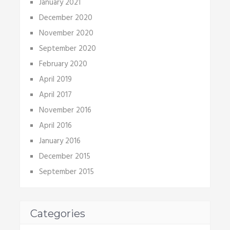
January 2021
December 2020
November 2020
September 2020
February 2020
April 2019
April 2017
November 2016
April 2016
January 2016
December 2015
September 2015
Categories