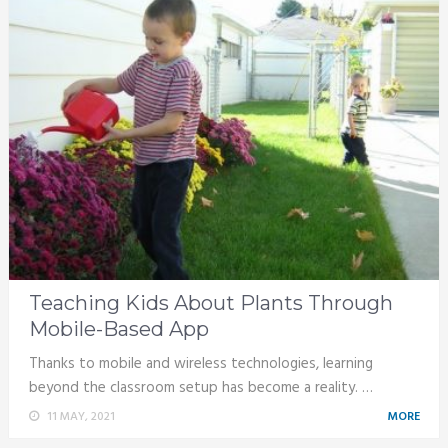
Teaching Kids About Plants Through
Mobile-Based App
Thanks to mobile and wireless technologies, learning
beyond the classroom setup has become a reality. …
11 MAY, 2021
MORE