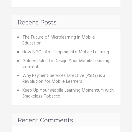
Recent Posts
The Future of Microlearning in Mobile
Education
How NGOs Are Tapping Into Mobile Learning
Golden Rules to Design Your Mobile Learning
Content
Why Payment Services Directive (PSD3) is a
Revolution for Mobile Learners
Keep Up Your Mobile Learning Momentum with
Smokeless Tobacco
Recent Comments