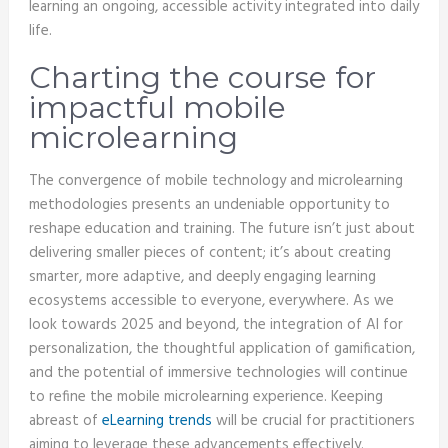
learning an ongoing, accessible activity integrated into daily
life.
Charting the course for
impactful mobile
microlearning
The convergence of mobile technology and microlearning
methodologies presents an undeniable opportunity to
reshape education and training. The future isn’t just about
delivering smaller pieces of content; it’s about creating
smarter, more adaptive, and deeply engaging learning
ecosystems accessible to everyone, everywhere. As we
look towards 2025 and beyond, the integration of AI for
personalization, the thoughtful application of gamification,
and the potential of immersive technologies will continue
to refine the mobile microlearning experience. Keeping
abreast of
eLearning trends
will be crucial for practitioners
aiming to leverage these advancements effectively.