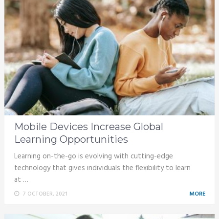
Mobile Devices Increase Global
Learning Opportunities
Learning on-the-go is evolving with cutting-edge
technology that gives individuals the flexibility to learn
at …
7 OCTOBER, 2021
MORE