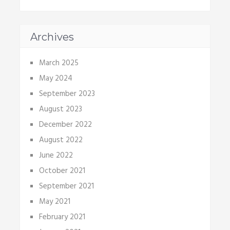
Archives
March 2025
May 2024
September 2023
August 2023
December 2022
August 2022
June 2022
October 2021
September 2021
May 2021
February 2021