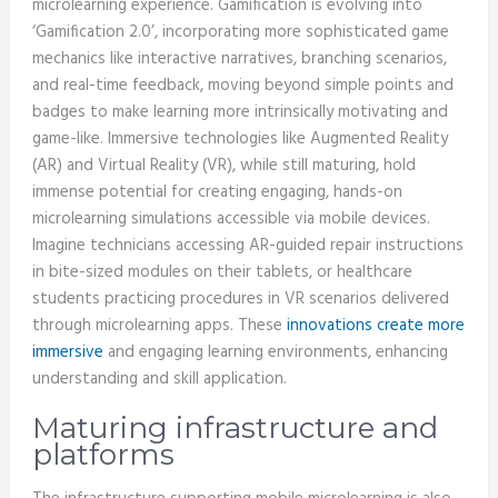
microlearning experience. Gamification is evolving into
‘Gamification 2.0’, incorporating more sophisticated game
mechanics like interactive narratives, branching scenarios,
and real-time feedback, moving beyond simple points and
badges to make learning more intrinsically motivating and
game-like. Immersive technologies like Augmented Reality
(AR) and Virtual Reality (VR), while still maturing, hold
immense potential for creating engaging, hands-on
microlearning simulations accessible via mobile devices.
Imagine technicians accessing AR-guided repair instructions
in bite-sized modules on their tablets, or healthcare
students practicing procedures in VR scenarios delivered
through microlearning apps. These
innovations create more
immersive
and engaging learning environments, enhancing
understanding and skill application.
Maturing infrastructure and
platforms