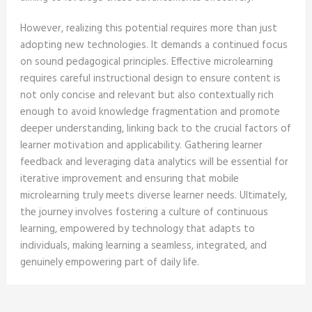
However, realizing this potential requires more than just
adopting new technologies. It demands a continued focus
on sound pedagogical principles. Effective microlearning
requires careful instructional design to ensure content is
not only concise and relevant but also contextually rich
enough to avoid knowledge fragmentation and promote
deeper understanding, linking back to the crucial factors of
learner motivation and applicability. Gathering learner
feedback and leveraging data analytics will be essential for
iterative improvement and ensuring that mobile
microlearning truly meets diverse learner needs. Ultimately,
the journey involves fostering a culture of continuous
learning, empowered by technology that adapts to
individuals, making learning a seamless, integrated, and
genuinely empowering part of daily life.