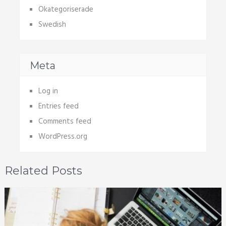
Okategoriserade
Swedish
Meta
Log in
Entries feed
Comments feed
WordPress.org
Related Posts