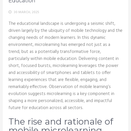
Education
30 MARCH, 2025
The educational landscape is undergoing a seismic shift,
driven largely by the ubiquity of mobile technology and the
changing needs of modern learners. In this dynamic
environment, microlearning has emerged not just as a
trend, but as a potentially transformative force,
particularly within mobile education. Delivering content in
short, focused bursts, microlearning leverages the power
and accessibility of smartphones and tablets to offer
learning experiences that are flexible, engaging, and
remarkably effective. Observation of mobile learning’s
evolution suggests microlearning is a key component in
shaping a more personalized, accessible, and impactful
future for education across all sectors.
The rise and rationale of
mobile microlearning