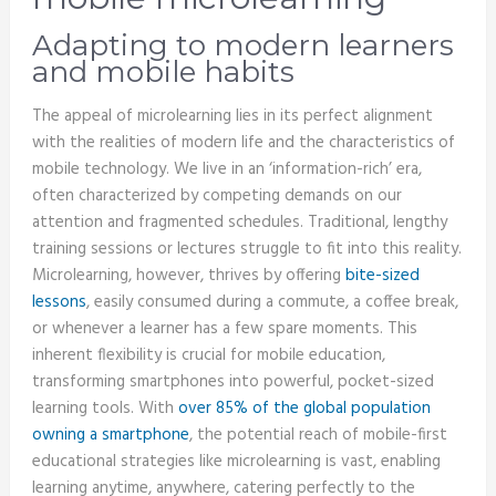
Adapting to modern learners
and mobile habits
The appeal of microlearning lies in its perfect alignment
with the realities of modern life and the characteristics of
mobile technology. We live in an ‘information-rich’ era,
often characterized by competing demands on our
attention and fragmented schedules. Traditional, lengthy
training sessions or lectures struggle to fit into this reality.
Microlearning, however, thrives by offering
bite-sized
lessons
, easily consumed during a commute, a coffee break,
or whenever a learner has a few spare moments. This
inherent flexibility is crucial for mobile education,
transforming smartphones into powerful, pocket-sized
learning tools. With
over 85% of the global population
owning a smartphone
, the potential reach of mobile-first
educational strategies like microlearning is vast, enabling
learning anytime, anywhere, catering perfectly to the