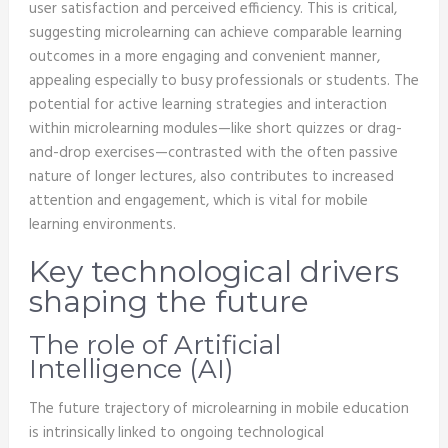
user satisfaction and perceived efficiency. This is critical,
suggesting microlearning can achieve comparable learning
outcomes in a more engaging and convenient manner,
appealing especially to busy professionals or students. The
potential for active learning strategies and interaction
within microlearning modules—like short quizzes or drag-
and-drop exercises—contrasted with the often passive
nature of longer lectures, also contributes to increased
attention and engagement, which is vital for mobile
learning environments.
Key technological drivers
shaping the future
The role of Artificial
Intelligence (AI)
The future trajectory of microlearning in mobile education
is intrinsically linked to ongoing technological