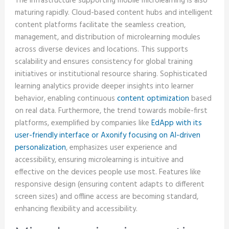
The infrastructure supporting mobile microlearning is also
maturing rapidly. Cloud-based content hubs and intelligent
content platforms facilitate the seamless creation,
management, and distribution of microlearning modules
across diverse devices and locations. This supports
scalability and ensures consistency for global training
initiatives or institutional resource sharing. Sophisticated
learning analytics provide deeper insights into learner
behavior, enabling continuous
content optimization
based
on real data. Furthermore, the trend towards mobile-first
platforms, exemplified by companies like
EdApp with its
user-friendly interface or Axonify focusing on AI-driven
personalization
, emphasizes user experience and
accessibility, ensuring microlearning is intuitive and
effective on the devices people use most. Features like
responsive design (ensuring content adapts to different
screen sizes) and offline access are becoming standard,
enhancing flexibility and accessibility.