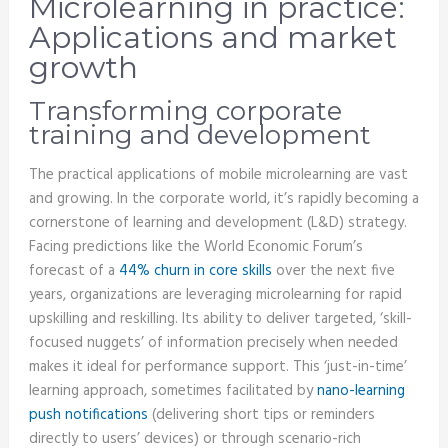
Microlearning in practice:
Applications and market
growth
Transforming corporate
training and development
The practical applications of mobile microlearning are vast
and growing. In the corporate world, it’s rapidly becoming a
cornerstone of learning and development (L&D) strategy.
Facing predictions like the World Economic Forum’s
forecast of a
44% churn in core skills
over the next five
years, organizations are leveraging microlearning for rapid
upskilling and reskilling. Its ability to deliver targeted, ‘skill-
focused nuggets’ of information precisely when needed
makes it ideal for performance support. This ‘just-in-time’
learning approach, sometimes facilitated by
nano-learning
push notifications
(delivering short tips or reminders
directly to users’ devices) or through scenario-rich