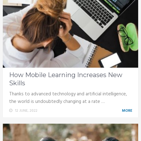
How Mobile Learning Increases New
Skills
Thanks to advanced technology and artificial intelligence,
the world is undoubtedly changing at a rate …
12 JUNE, 2022
MORE