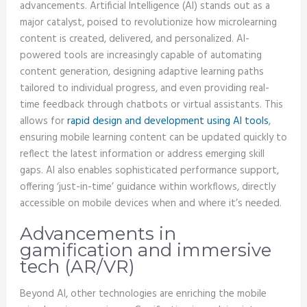
advancements. Artificial Intelligence (AI) stands out as a
major catalyst, poised to revolutionize how microlearning
content is created, delivered, and personalized. AI-
powered tools are increasingly capable of automating
content generation, designing adaptive learning paths
tailored to individual progress, and even providing real-
time feedback through chatbots or virtual assistants. This
allows for
rapid design and development using AI tools
,
ensuring mobile learning content can be updated quickly to
reflect the latest information or address emerging skill
gaps. AI also enables sophisticated performance support,
offering ‘just-in-time’ guidance within workflows, directly
accessible on mobile devices when and where it’s needed.
Advancements in
gamification and immersive
tech (AR/VR)
Beyond AI, other technologies are enriching the mobile