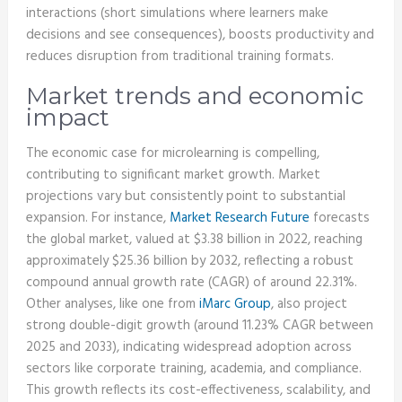
interactions (short simulations where learners make
decisions and see consequences), boosts productivity and
reduces disruption from traditional training formats.
Market trends and economic
impact
The economic case for microlearning is compelling,
contributing to significant market growth. Market
projections vary but consistently point to substantial
expansion. For instance,
Market Research Future
forecasts
the global market, valued at $3.38 billion in 2022, reaching
approximately $25.36 billion by 2032, reflecting a robust
compound annual growth rate (CAGR) of around 22.31%.
Other analyses, like one from
iMarc Group
, also project
strong double-digit growth (around 11.23% CAGR between
2025 and 2033), indicating widespread adoption across
sectors like corporate training, academia, and compliance.
This growth reflects its cost-effectiveness, scalability, and