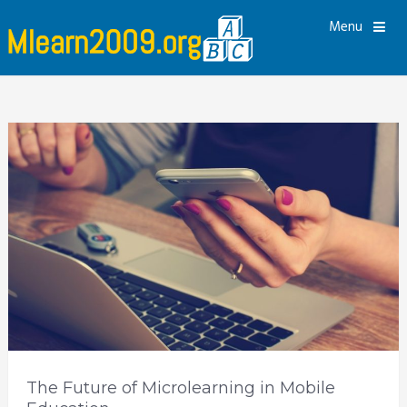
Menu
The Future of Microlearning in Mobile