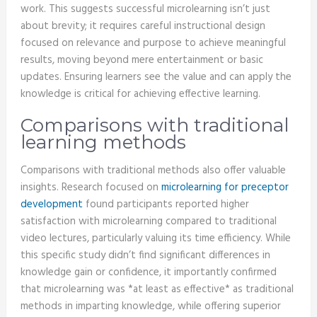
work. This suggests successful microlearning isn’t just
about brevity; it requires careful instructional design
focused on relevance and purpose to achieve meaningful
results, moving beyond mere entertainment or basic
updates. Ensuring learners see the value and can apply the
knowledge is critical for achieving effective learning.
Comparisons with traditional
learning methods
Comparisons with traditional methods also offer valuable
insights. Research focused on
microlearning for preceptor
development
found participants reported higher
satisfaction with microlearning compared to traditional
video lectures, particularly valuing its time efficiency. While
this specific study didn’t find significant differences in
knowledge gain or confidence, it importantly confirmed
that microlearning was *at least as effective* as traditional
methods in imparting knowledge, while offering superior