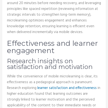
around 20 minutes before needing recovery, and leveraging
principles like spaced repetition (reviewing information at
strategic intervals to strengthen long-term memory),
microlearning optimizes engagement and enhances
knowledge retention, ensuring learning is efficient even
when delivered incrementally via mobile devices.
Effectiveness and learner
engagement
Research insights on
satisfaction and motivation
While the convenience of mobile microlearning is clear, its
effectiveness as a pedagogical approach is paramount.
Research exploring
learner satisfaction and effectiveness
in
higher education found that learning outcomes are
strongly linked to learner motivation and the perceived
applicability of the content to their immediate needs or