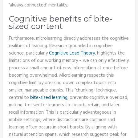
‘always connected’ mentality.
Cognitive benefits of bite-
sized content
Furthermore, microlearning directly addresses the cognitive
realities of learning. Research grounded in cognitive
science, particularly
Cognitive Load Theory
, highlights the
limitations of our working memory – we can only effectively
process a small amount of new information at once before
becoming overwhelmed. Microlearning respects this
cognitive limit by breaking down complex topics into
smaller, manageable chunks. This ‘chunking’ technique,
central to
bite-sized learning
, prevents cognitive overload,
making it easier for learners to absorb, retain, and later
recall information. This is particularly advantageous in
mobile settings, where distractions are common and
learning often occurs in short bursts. By aligning with
natural attention spans, which research suggests peak for