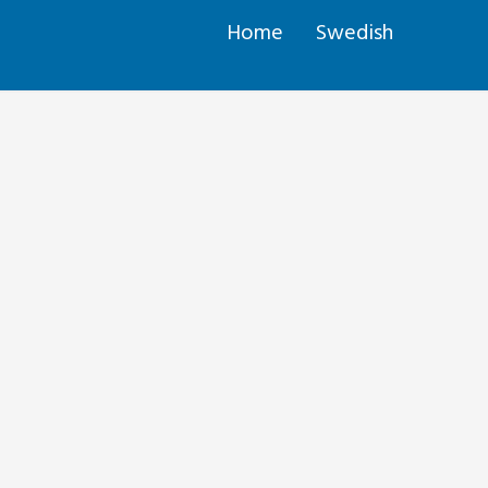
Home
Swedish