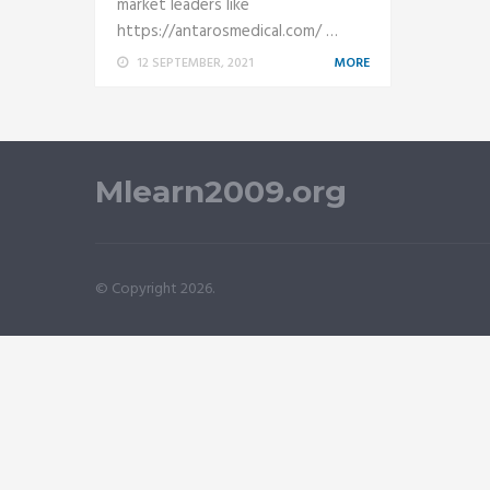
market leaders like
https://antarosmedical.com/ …
12 SEPTEMBER, 2021
MORE
Mlearn2009.org
© Copyright 2026.