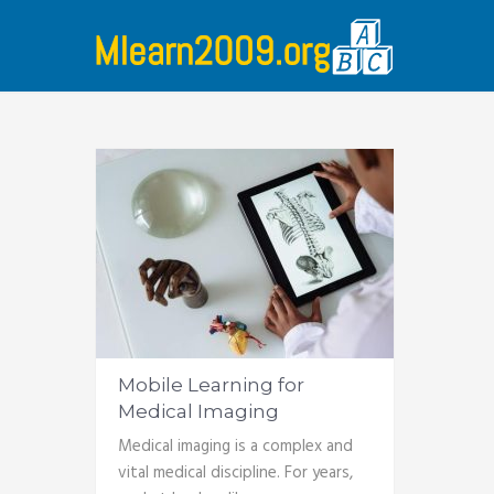
Mobile Learning for
Medical Imaging
Medical imaging is a complex and
vital medical discipline. For years,