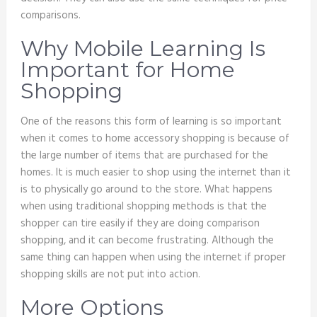
comparisons.
Why Mobile Learning Is
Important for Home
Shopping
One of the reasons this form of learning is so important
when it comes to home accessory shopping is because of
the large number of items that are purchased for the
homes. It is much easier to shop using the internet than it
is to physically go around to the store. What happens
when using traditional shopping methods is that the
shopper can tire easily if they are doing comparison
shopping, and it can become frustrating. Although the
same thing can happen when using the internet if proper
shopping skills are not put into action.
More Options