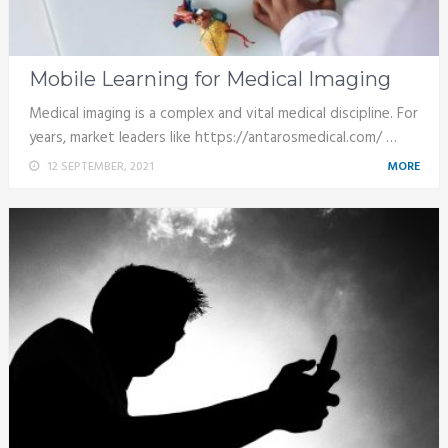
Mobile Learning for Medical Imaging
Medical imaging is a complex and vital medical discipline. For
years, market leaders like https://antarosmedical.com/ …
12 SEPTEMBER, 2021
MORE