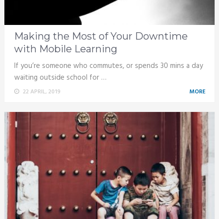
Making the Most of Your Downtime
with Mobile Learning
If you’re someone who commutes, or spends 30 mins a day
waiting outside school for …
22 APRIL, 2019
MORE