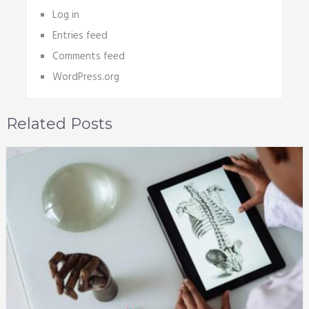
Log in
Entries feed
Comments feed
WordPress.org
Related Posts