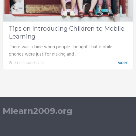
Tips on Introducing Children to Mobile
Learning
There was a time when people thought that mobile
phones were just for making and …
23 FEBRUARY, 2020
MORE
Mlearn2009.org