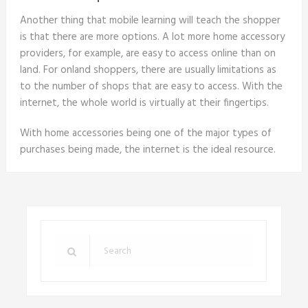
Another thing that mobile learning will teach the shopper
is that there are more options. A lot more home accessory
providers, for example, are easy to access online than on
land. For onland shoppers, there are usually limitations as
to the number of shops that are easy to access. With the
internet, the whole world is virtually at their fingertips.
With home accessories being one of the major types of
purchases being made, the internet is the ideal resource.