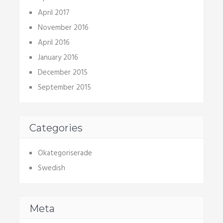
April 2017
November 2016
April 2016
January 2016
December 2015
September 2015
Categories
Okategoriserade
Swedish
Meta