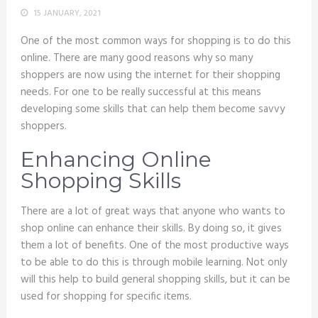
15 JANUARY, 2021
One of the most common ways for shopping is to do this
online. There are many good reasons why so many
shoppers are now using the internet for their shopping
needs. For one to be really successful at this means
developing some skills that can help them become savvy
shoppers.
Enhancing Online
Shopping Skills
There are a lot of great ways that anyone who wants to
shop online can enhance their skills. By doing so, it gives
them a lot of benefits. One of the most productive ways
to be able to do this is through mobile learning. Not only
will this help to build general shopping skills, but it can be
used for shopping for specific items.