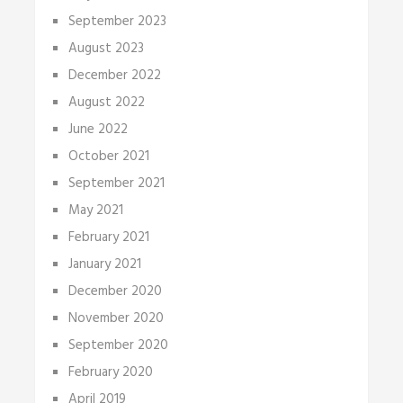
September 2023
August 2023
December 2022
August 2022
June 2022
October 2021
September 2021
May 2021
February 2021
January 2021
December 2020
November 2020
September 2020
February 2020
April 2019