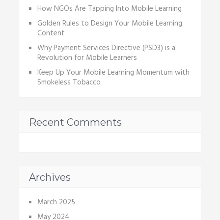
How NGOs Are Tapping Into Mobile Learning
Golden Rules to Design Your Mobile Learning
Content
Why Payment Services Directive (PSD3) is a
Revolution for Mobile Learners
Keep Up Your Mobile Learning Momentum with
Smokeless Tobacco
Recent Comments
Archives
March 2025
May 2024