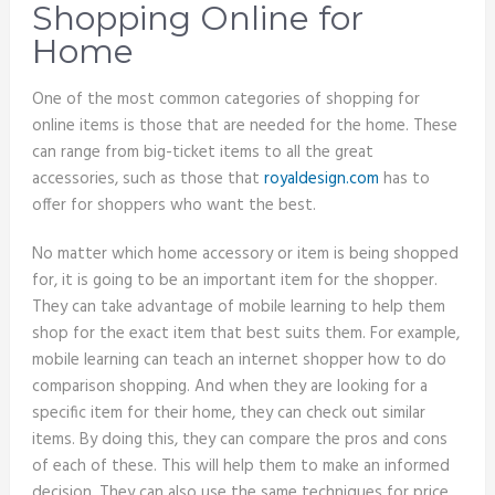
Shopping Online for
Home
One of the most common categories of shopping for
online items is those that are needed for the home. These
can range from big-ticket items to all the great
accessories, such as those that
royaldesign.com
has to
offer for shoppers who want the best.
No matter which home accessory or item is being shopped
for, it is going to be an important item for the shopper.
They can take advantage of mobile learning to help them
shop for the exact item that best suits them. For example,
mobile learning can teach an internet shopper how to do
comparison shopping. And when they are looking for a
specific item for their home, they can check out similar
items. By doing this, they can compare the pros and cons
of each of these. This will help them to make an informed
decision. They can also use the same techniques for price