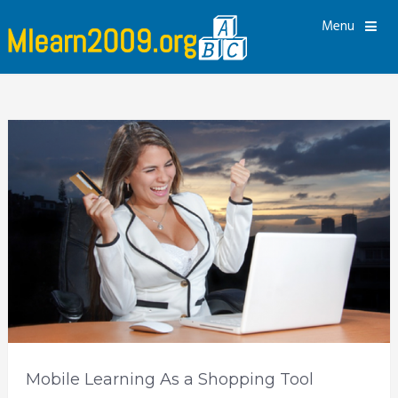
Menu
Mobile Learning As a Shopping Tool