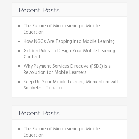
Recent Posts
The Future of Microlearning in Mobile
Education
How NGOs Are Tapping Into Mobile Learning
Golden Rules to Design Your Mobile Learning
Content
Why Payment Services Directive (PSD3) is a
Revolution for Mobile Learners
Keep Up Your Mobile Learning Momentum with
Smokeless Tobacco
Recent Posts
The Future of Microlearning in Mobile
Education